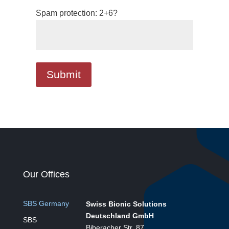
Spam protection: 2+6?
Our Offices
SBS Germany
Swiss Bionic Solutions
Deutschland GmbH
SBS
Biberacher Str. 87