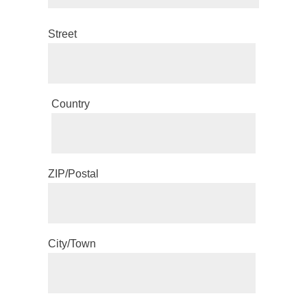
Street
Country
ZIP/Postal
City/Town