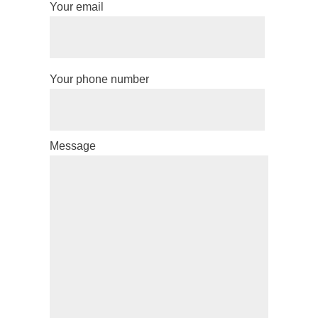
Your email
Your phone number
Message