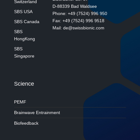
Switzerland
D-88339 Bad Waldsee
SBS USA
Phone: +49 (7524) 996 950
Fax: +49 (7524) 996 9518
SBS Canada
Mail: de@swissbionic.com
SBS
HongKong
SBS
Singapore
Science
PEMF
Brainwave Entrainment
Biofeedback