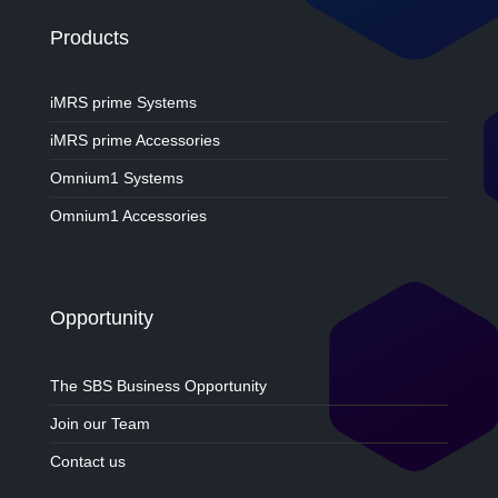
Products
iMRS prime Systems
iMRS prime Accessories
Omnium1 Systems
Omnium1 Accessories
Opportunity
The SBS Business Opportunity
Join our Team
Contact us