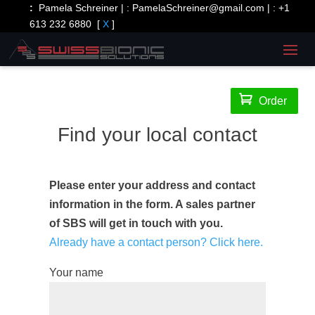
:
Pamela Schreiner | :
PamelaSchreiner@gmail.com
| :
+1
613 232 6880
[
X
]

Order
Find your local contact
Please enter your address and contact
information in the form. A sales partner
of SBS will get in touch with you.
Already have a contact person? Click here.
Your name