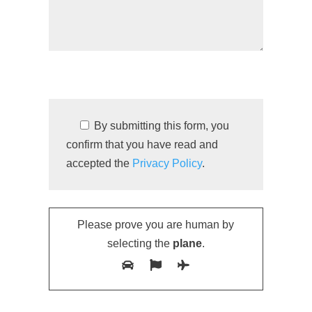
By submitting this form, you
confirm that you have read and
accepted the
Privacy Policy
.
Please prove you are human by
selecting the
plane
.