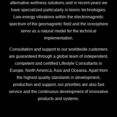
alternative wellness solutions and in recent years we
have specialized particularly in bionic technologies.
Low-energy vibrations within the electromagnetic
spectrum of the geomagnetic field and the ionosphere
serve as a natural model for the technical
implementation.
Consultation and support to our worldwide customers
are guaranteed through a global team of independent,
competent and certified Lifestyle Consultants in
Europe, North America, Asia and Oceania. Apart from
the highest quality standards in development,
production and support, our priorities are also fast
service and the continuous development of innovative
products and systems.