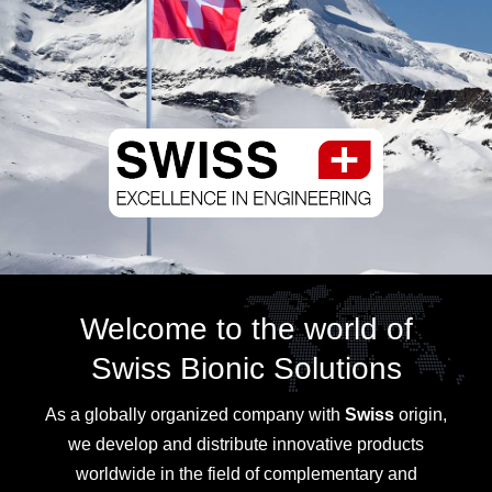
Welcome to the world of
Swiss Bionic Solutions
As a globally organized company with
Swiss
origin,
we develop and distribute innovative products
worldwide in the field of complementary and