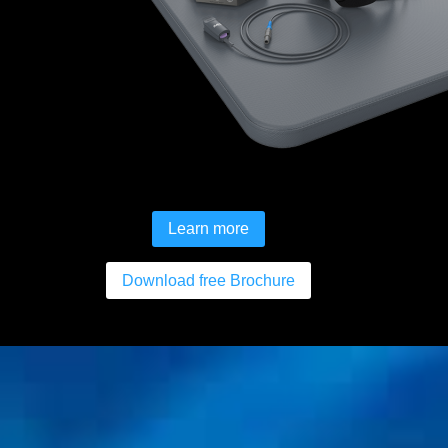
Learn more
Download free Brochure