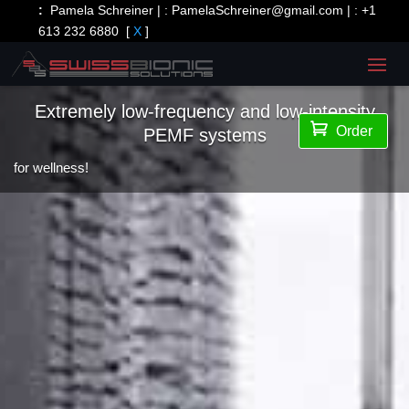
:
Pamela Schreiner | :
PamelaSchreiner@gmail.com
| :
+1
613 232 6880
[
X
]
Extremely low-frequency and low-intensity

Order
PEMF systems
for wellness!