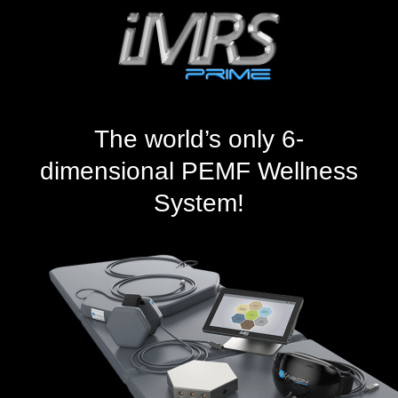
The world’s only 6-
dimensional PEMF Wellness
System!