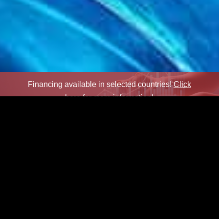
Financing available in selected countries!
Click
here for more information!
×